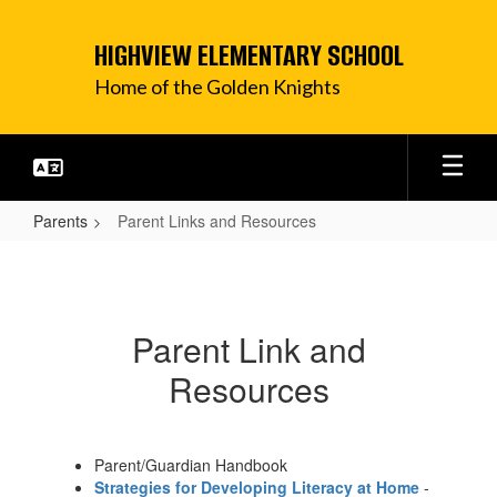
Skip
to
HIGHVIEW ELEMENTARY SCHOOL
main
content
Home of the Golden Knights
Parents
Parent Links and Resources
Parent
Links
and
Parent Link and
Resources
Resources
Parent/Guardian Handbook
Strategies for Developing Literacy at Home
-