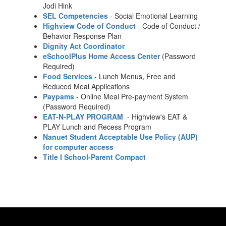
Jodi Hink
SEL Competencies
- Social Emotional Learning
Highview Code of Conduct
- Code of Conduct /
Behavior Response Plan
Dignity Act Coordinator
eSchoolPlus Home Access Center
(Password
Required)
Food Services
- Lunch Menus, Free and
Reduced Meal Applications
Paypams
- Online Meal Pre-payment System
(Password Required)
EAT-N-PLAY PROGRAM
- Highview's EAT &
PLAY Lunch and Recess Program
Nanuet Student Acceptable Use Policy (AUP)
for computer access
Title I School-Parent Compact