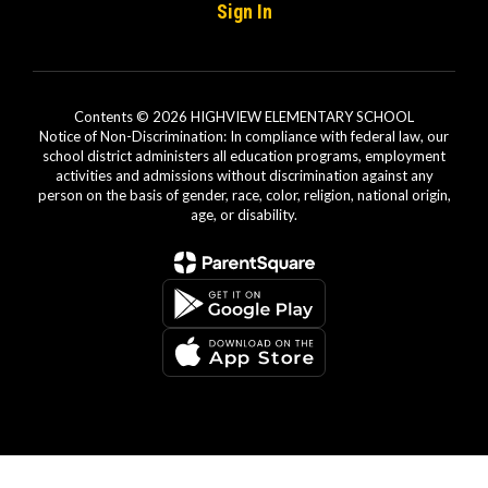
Sign In
Contents © 2026 HIGHVIEW ELEMENTARY SCHOOL
Notice of Non-Discrimination: In compliance with federal law, our
school district administers all education programs, employment
activities and admissions without discrimination against any
person on the basis of gender, race, color, religion, national origin,
age, or disability.