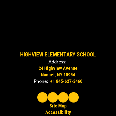
HIGHVIEW ELEMENTARY SCHOOL
Address:
24 Highview Avenue
Nanuet, NY 10954
Phone:
+1 845-627-3460
Site Map
Accessibility