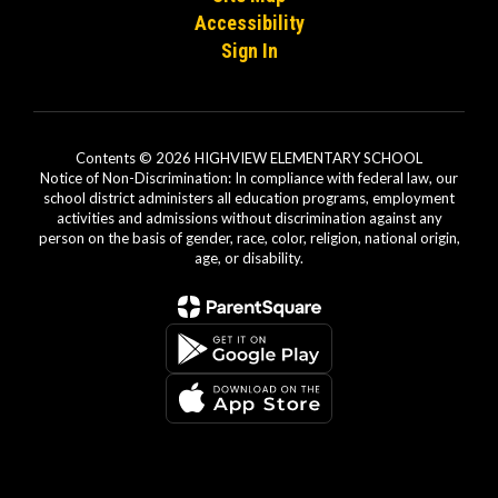
Accessibility
Sign In
Contents © 2026 HIGHVIEW ELEMENTARY SCHOOL
Notice of Non-Discrimination: In compliance with federal law, our
school district administers all education programs, employment
activities and admissions without discrimination against any
person on the basis of gender, race, color, religion, national origin,
age, or disability.