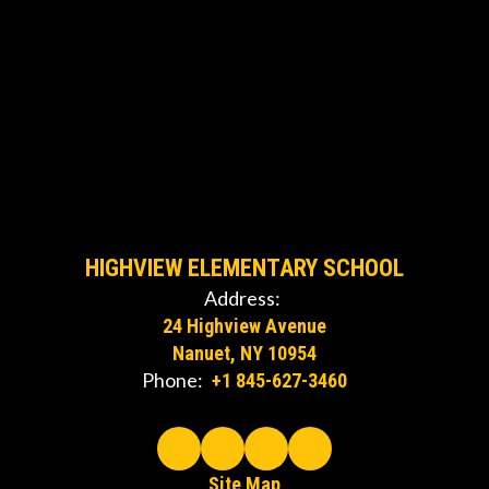
HIGHVIEW ELEMENTARY SCHOOL
Address:
24 Highview Avenue
Nanuet, NY 10954
Phone:
+1 845-627-3460
Site Map