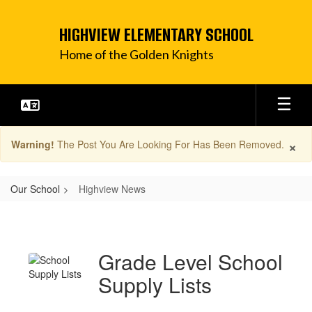
Skip
to
HIGHVIEW ELEMENTARY SCHOOL
main
content
Home of the Golden Knights
×
Warning!
The Post You Are Looking For Has Been Removed.
Our School
Highview News
Highview
News
Grade Level School
Supply Lists