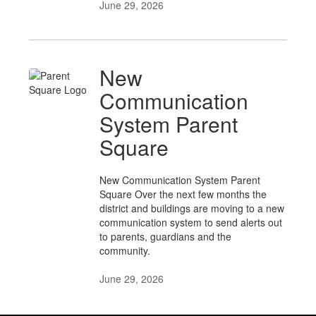
June 29, 2026
New
Communication
System Parent
Square
New Communication System Parent
Square Over the next few months the
district and buildings are moving to a new
communication system to send alerts out
to parents, guardians and the
community.
June 29, 2026