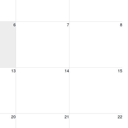
6, 2026
Friday, August 7, 2026
Saturday, August 8, 2026
6
7
8
13, 2026
Friday, August 14, 2026
Saturday, August 15, 2026
13
14
15
20, 2026
Friday, August 21, 2026
Saturday, August 22, 2026
20
21
22