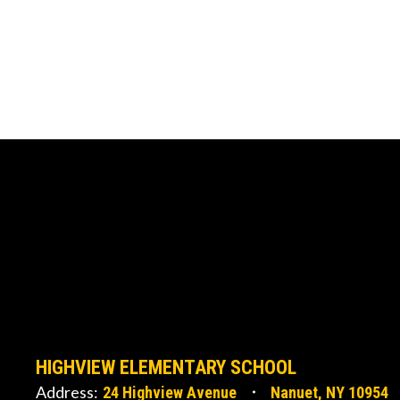
HIGHVIEW ELEMENTARY SCHOOL
Address:
24 Highview Avenue
Nanuet, NY 10954