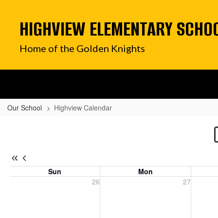
Skip
to
HIGHVIEW ELEMENTARY SCHO
main
content
Home of the Golden Knights
Our School
Highview Calendar
Highview
Calendar
Sun
Mon
Sunday, July 26, 2026
Monday, July 27, 2026
Tuesday
26
27