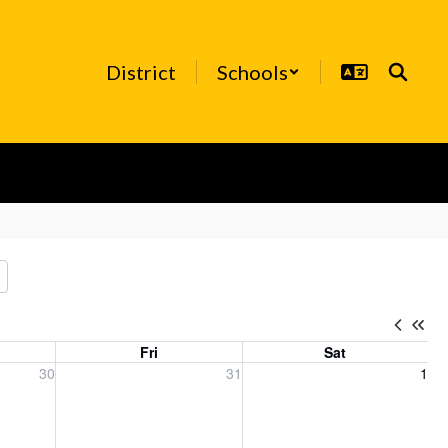
District
Schools
Fri
Sat
, 2026
Friday, July 31, 2026
Saturday, August 1, 2026
30
31
1