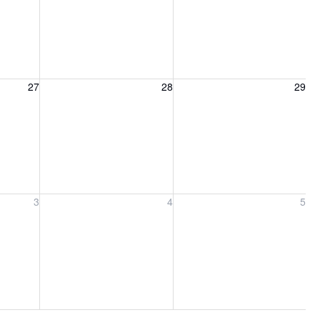
27, 2026
Friday, August 28, 2026
Saturday, August 29, 2026
27
28
29
ber 3, 2026
Friday, September 4, 2026
Saturday, September 5, 2026
3
4
5