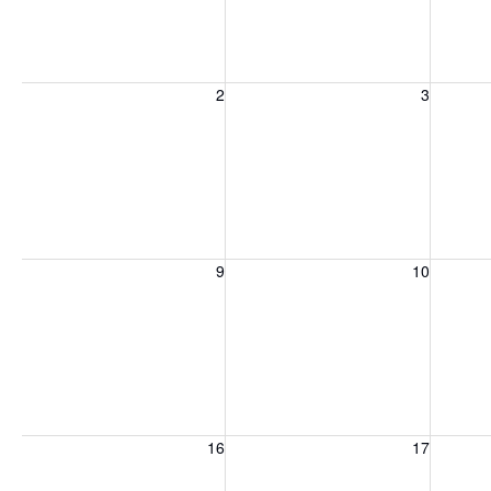
Sunday, August 2, 2026
Monday, August 3, 2026
Tuesday
2
3
Sunday, August 9, 2026
Monday, August 10, 2026
Tuesday
9
10
Sunday, August 16, 2026
Monday, August 17, 2026
Tuesday
16
17