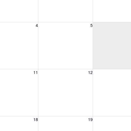
, August 4, 2026
Wednesday, August 5, 2026
Thursday, August 
4
5
, August 11, 2026
Wednesday, August 12, 2026
Thursday, August 
11
12
, August 18, 2026
Wednesday, August 19, 2026
Thursday, August 
18
19