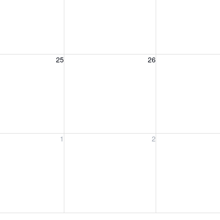
, August 25, 2026
Wednesday, August 26, 2026
Thursday, August 
25
26
, September 1, 2026
Wednesday, September 2, 2026
Thursday, Septem
1
2