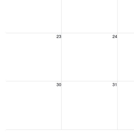
Sunday, August 23, 2026
Monday, August 24, 2026
Tuesday
23
24
Sunday, August 30, 2026
Monday, August 31, 2026
Tuesday
30
31