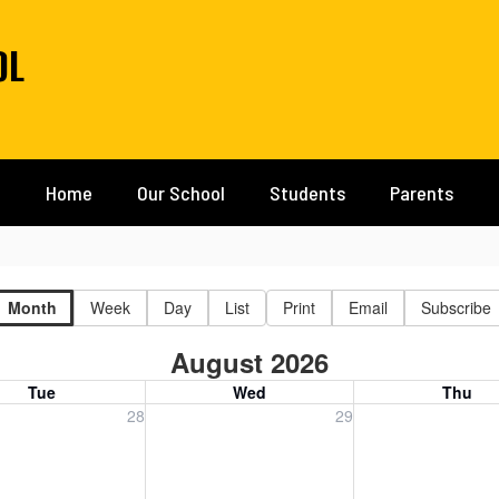
OL
Home
Our School
Students
Parents
Month
Week
Day
List
Print
Email
Subscribe
August 2026
Tue
Wed
Thu
, July 28, 2026
Wednesday, July 29, 2026
Thursday, July 30
28
29